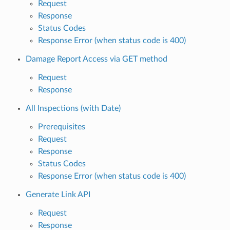
Request
Response
Status Codes
Response Error (when status code is 400)
Damage Report Access via GET method
Request
Response
All Inspections (with Date)
Prerequisites
Request
Response
Status Codes
Response Error (when status code is 400)
Generate Link API
Request
Response