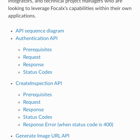
integrators, and technical project managers who are
looking to leverage Focalx’s capabilities within their own
applications.
API sequence diagram
Authentication API
Prerequisites
Request
Response
Status Codes
CreateInspection API
Prerequisites
Request
Response
Status Codes
Response Error (when status code is 400)
Generate Image URL API