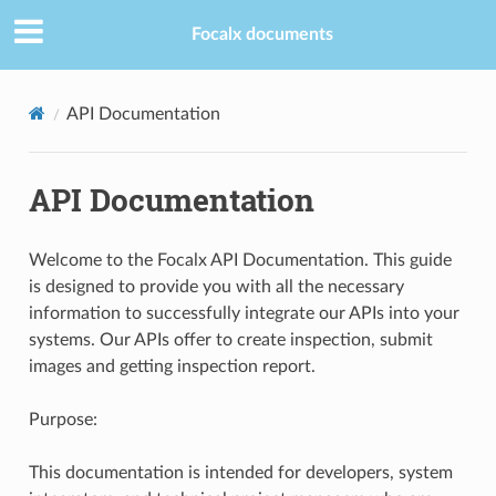
Focalx documents
API Documentation
API Documentation
Welcome to the Focalx API Documentation. This guide
is designed to provide you with all the necessary
information to successfully integrate our APIs into your
systems. Our APIs offer to create inspection, submit
images and getting inspection report.
Purpose:
This documentation is intended for developers, system