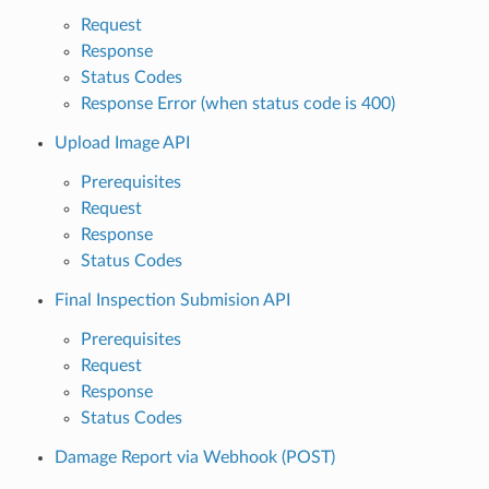
Request
Response
Status Codes
Response Error (when status code is 400)
Upload Image API
Prerequisites
Request
Response
Status Codes
Final Inspection Submision API
Prerequisites
Request
Response
Status Codes
Damage Report via Webhook (POST)